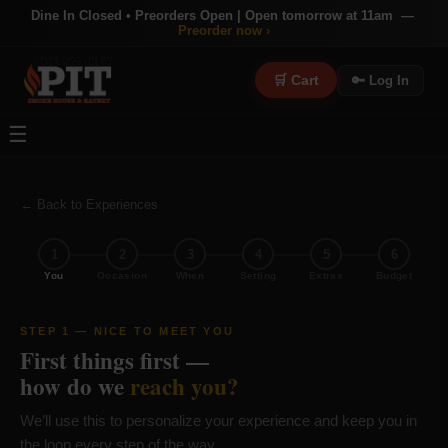
Dine In Closed • Preorders Open | Open tomorrow at 11am —
Preorder now ›
🛒 Cart
🔑 Log In
☰
← Back to Experiences
×
✕
1
2
3
4
5
6
🐂 MEMBERSHIP
You
Occasion
When
Setting
Extras
Budget
Join The
Bull's Den
Earn rewards, unlock perks, get early access to events — and
STEP 1 — NICE TO MEET YOU
become part of something bigger than a meal.
First things first —
how do we
reach you?
🎫
🎁
⭐
🎮
🗺
Early Event
Birthday
We’ll use this to personalize your experience and keep you in
Earn Points
Exclusive
Collection
Access
Rewards
Every Visit
Games
Hunts
the loop every step of the way.