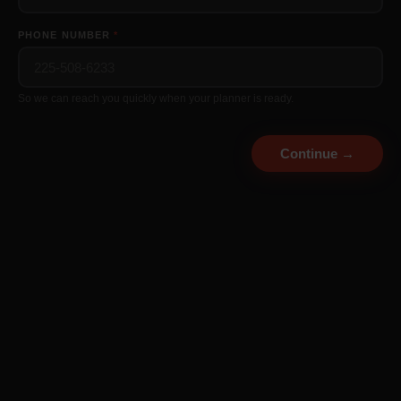
👁
PHONE NUMBER
*
CONFIRM PASSWORD *
👁
So we can reach you quickly when your planner is ready.
Continue →
Continue →
Already a member?
Log in here