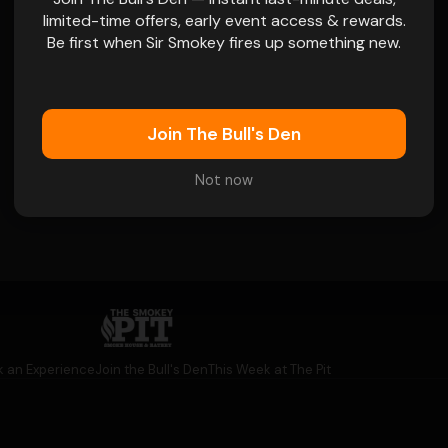
limited-time offers, early event access & rewards.
Browse Menu
Be first when Sir Smokey fires up something new.
 name goes on
Join The Bull's Den
Not now
👁
k an Experience
Join the Bull's Den
This Week at The Pit
👁