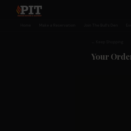
Home
Make a Reservation
Join The Bull's Den
Ev
← Keep Shopping
Your Orde
🐂 MEMBERSHIP
Join The
Bull's Den
Earn rewards, unlock perks, get early access to events — and
become part of something bigger than a meal.
🎫
🎁
⭐
🎮
Early Event
Birthday
Earn Points
Exclusive
Access
Rewards
Every Visit
Games