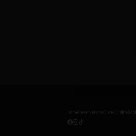
Your Account
Your Profile
1
2
Total
Loading…
NG'OMBE SAYS:
🐮
"The Bull's Den is not just a membership. It is a record. Your
the wall. You start earning the moment you walk in."
FIRST NAME *
LAST NAME *
EMAIL ADDRESS *
PASSWORD *
Home
Reservations
Order Online
Boo
CONFIRM PASSWORD *