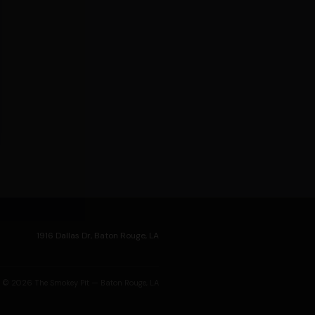
1916 Dallas Dr, Baton Rouge, LA
© 2026 The Smokey Pit — Baton Rouge, LA