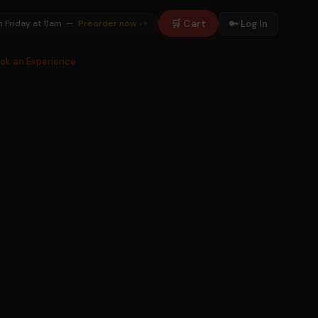
🛒 Cart
🔑 Log In
n Friday at 11am —
Preorder now ›
▾
ook an Experience