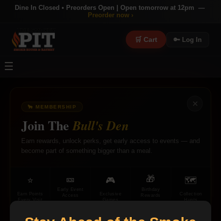
Dine In Closed • Preorders Open | Open tomorrow at 12pm —
Preorder now ›
🛒 Cart
🔑 Log In
☰
✕
🐂 MEMBERSHIP
×
Join The
Bull's Den
Earn rewards, unlock perks, get early access to events — and
become part of something bigger than a meal.
🎫
🎁
⭐
🎮
🗺
Early Event
Birthday
Earn Points
Exclusive
Collection
Access
Rewards
Every Visit
Games
Hunts