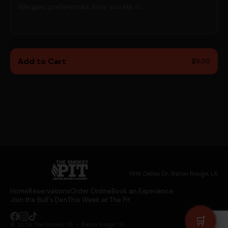
👁
CONFIRM PASSWORD *
👁
Add to Cart
$9.00
Continue →
Already a member?
Log in here
1916 Dallas Dr, Baton Rouge, LA
Home
Reservations
Order Online
Book an Experience
Join the Bull's Den
This Week at The Pit
🛒
© 2026 The Smokey Pit — Baton Rouge, LA