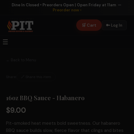
Dine In Closed • Preorders Open | Open Friday at 11am —
Preorder now ›
🛒 Cart
🔑 Log In
☰
← Back to Menu
×
✕
Share:
🔗 Share this item
🐂 MEMBERSHIP
Join The
Bull's Den
16oz BBQ Sauce - Habanero
Earn rewards, unlock perks, get early access to events —
and become part of something bigger than a meal.
$9.00
🎫
🎁
⭐
🎮
🗺
Pit-smoked heat meets bold sweetness. Our habanero
Early Event
Birthday
BBQ sauce builds slow, fierce flavor that clings and bites
Earn Points
Exclusive
Collection
Access
Rewards
Every Visit
Games
Hunts