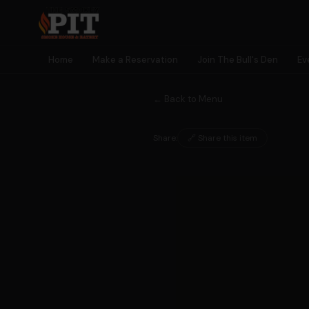
Home
Make a Reservation
Join The Bull's Den
Ev
← Back to Menu
Share:
🔗 Share this item
🐂 MEMBERSHIP
Join The
Bull's Den
Earn rewards, unlock perks, get early access to events — and
become part of something bigger than a meal.
🎫
🎁
⭐
🎮
Early Event
Birthday
Earn Points
Exclusive
Access
Rewards
Every Visit
Games