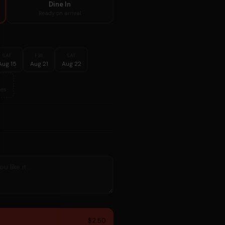
Dine In
Ready on arrival
SAT
FRI
SAT
Aug 15
Aug 21
Aug 22
es
$2.50