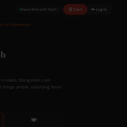
🛒 Cart
🔑 Log In
Open Now until 10pm
▾
ook an Experience
ob
y cooked, this golden corn
at brings simple, satisfying flavor
🍽