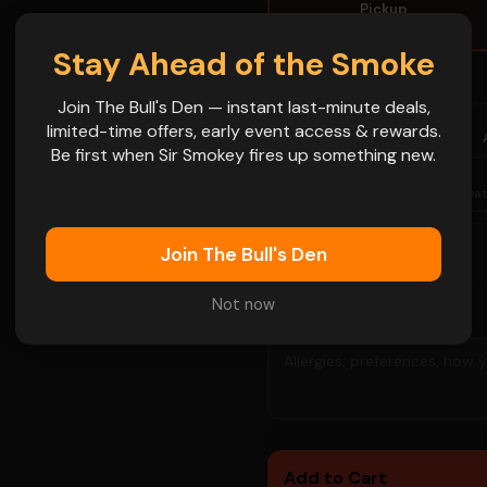
Pickup
Grab and go
Stay Ahead of the Smoke
PICKUP / PREORDER DATE
Join The Bull's Den — instant last-minute deals,
 name goes on
FRI
SAT
FRI
limited-time offers, early event access & rewards.
Aug 7
Aug 8
Aug 14
Be first when Sir Smokey fires up something new.
FRI
SAT
📅
Aug 28
Aug 29
More Dat
Join The Bull's Den
-
+
1
QTY
Not now
SPECIAL INSTRUCTIONS
👁
Add to Cart
👁