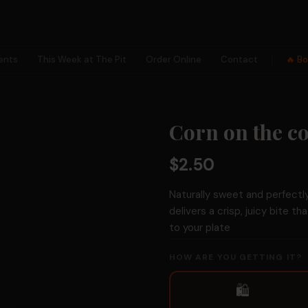
ents
This Week at The Pit
Order Online
Contact
🔥 B
×
Corn on the c
✕
$2.50
Naturally sweet and perfectl
delivers a crisp, juicy bite th
to your plate
🗺
HOW ARE YOU GETTING IT?
Collection
Hunts
🛍