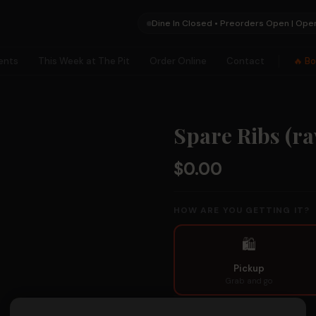
Dine In Closed • Preorders Open | Ope
ents
This Week at The Pit
Order Online
Contact
🔥 B
×
Spare Ribs (r
✕
$0.00
HOW ARE YOU GETTING IT?
🛍
🗺
Pickup
Collection
Grab and go
Hunts
PICKUP / PREORDER DATE