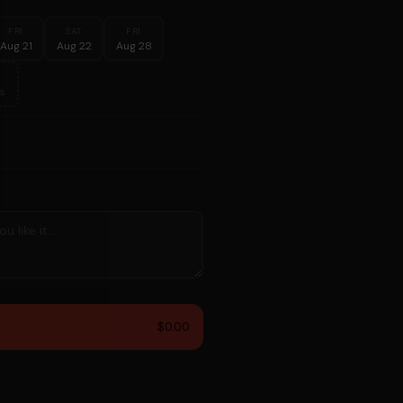
FRI
SAT
FRI
Aug 21
Aug 22
Aug 28
s
$0.00