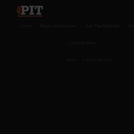
Home
Make a Reservation
Join The Bull's Den
Ev
← Back to Menu
Share:
🔗 Share this item
🐂 MEMBERSHIP
Join The
Bull's Den
Earn rewards, unlock perks, get early access to events — and
become part of something bigger than a meal.
🎫
🎁
⭐
🎮
Early Event
Birthday
Earn Points
Exclusive
Access
Rewards
Every Visit
Games