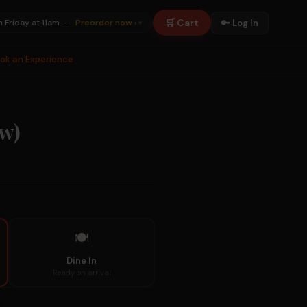
🛒 Cart
🔑 Log In
n Friday at 11am —
Preorder now ›
▾
ook an Experience
aw)
🍽
Dine In
Ready on arrival