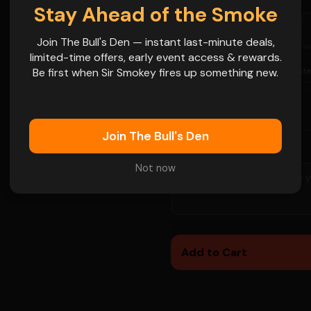
Stay Ahead of the Smoke
SAT
FRI
SAT
Aug 8
Aug 14
Aug 15
Join The Bull's Den — instant last-minute deals,
limited-time offers, early event access & rewards.
SAT
FRI
📅
Aug 29
Sep 4
Be first when Sir Smokey fires up something new.
More Date
 name goes on
-
+
1
QTY
Join The Bull's Den
SPECIAL INSTRUCTIONS
Not now
👁
Add to Cart
👁