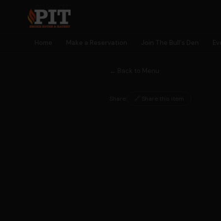
Home
Make a Reservation
Join The Bull's Den
Ev
← Back to Menu
Share:
🔗 Share this item
🐂 MEMBERSHIP
Join The
Bull's Den
Earn rewards, unlock perks, get early access to events — and
become part of something bigger than a meal.
🎫
🎁
⭐
🎮
Early Event
Birthday
Earn Points
Exclusive
Access
Rewards
Every Visit
Games