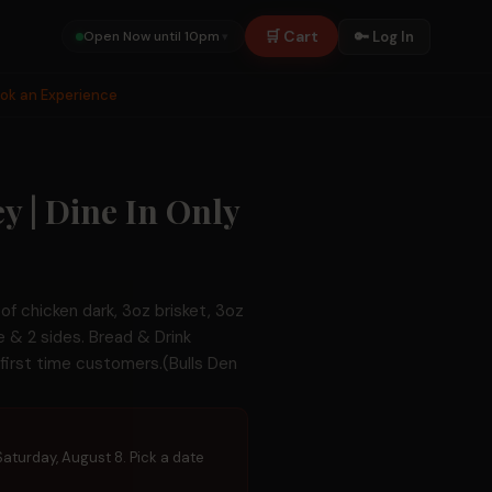
🛒 Cart
🔑 Log In
Open Now until 10pm
▾
ook an Experience
y | Dine In Only
e of chicken dark, 3oz brisket, 3oz
ge & 2 sides. Bread & Drink
r first time customers.(Bulls Den
 Saturday, August 8. Pick a date