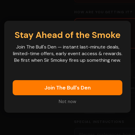
HOW ARE YOU GETTING IT?
🛍
 name goes on
Stay Ahead of the Smoke
Pickup
Grab and go
Join The Bull's Den — instant last-minute deals,
limited-time offers, early event access & rewards.
PICKUP DATE (REQUIRED)
Be first when Sir Smokey fires up something new.
FRI
SAT
FRI
Aug 14
Aug 15
Aug 21
FRI
SAT
📅
Join The Bull's Den
Sep 4
Sep 5
More Dates
Not now
-
+
1
QTY
👁
SPECIAL INSTRUCTIONS
👁