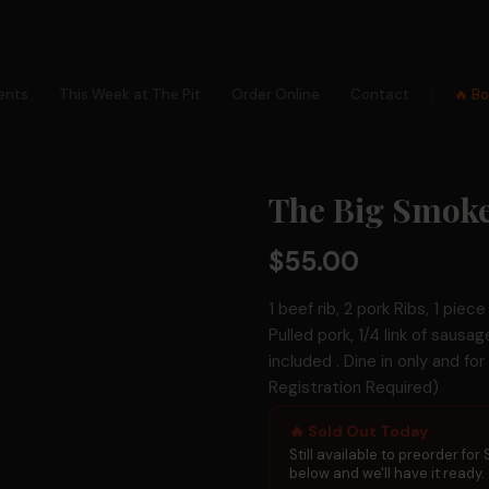
ents
This Week at The Pit
Order Online
Contact
🔥 B
×
The Big Smoke
✕
$55.00
1 beef rib, 2 pork Ribs, 1 piec
Pulled pork, 1/4 link of sausa
included . Dine in only and fo
Registration Required)
🗺
🔥 Sold Out Today
Collection
Hunts
Still available to preorder for
below and we'll have it ready.