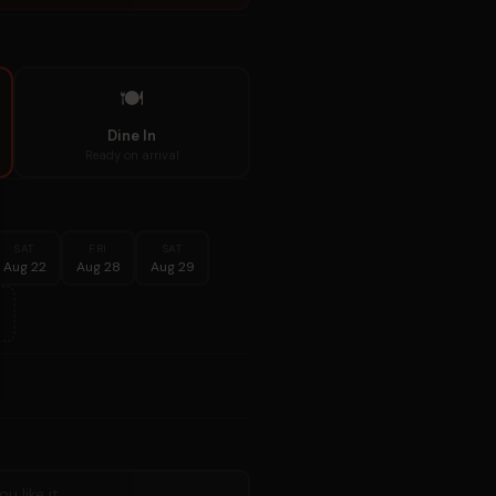
🍽
Dine In
Ready on arrival
SAT
FRI
SAT
Aug 22
Aug 28
Aug 29