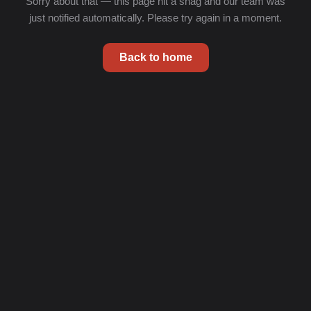
Sorry about that — this page hit a snag and our team was
just notified automatically. Please try again in a moment.
Back to home